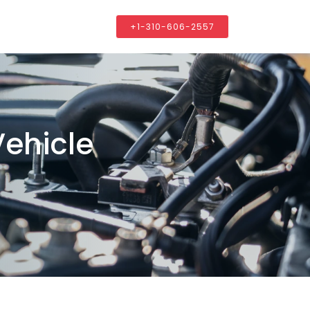
+1-310-606-2557
Vehicle