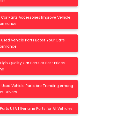
irs
 Car Parts Accessories Improve Vehicle
formance
Used Vehicle Parts Boost Your Car’s
formance
High Quality Car Parts at Best Prices
ine
 Used Vehicle Parts Are Trending Among
t Drivers
Parts USA | Genuine Parts for All Vehicles