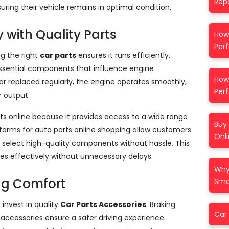
Repa
ring their vehicle remains in optimal condition.
 with Quality Parts
How
Per
ng the right
car parts
ensures it runs efficiently.
 essential components that influence engine
How 
 replaced regularly, the engine operates smoothly,
Per
 output.
ts online because it provides access to a wide range
Buy 
atforms for auto parts online shopping allow customers
Onl
 select high-quality components without hassle. This
les effectively without unnecessary delays.
Why
ng Comfort
Smar
invest in quality
Car Parts Accessories
. Braking
Car 
accessories ensure a safer driving experience.