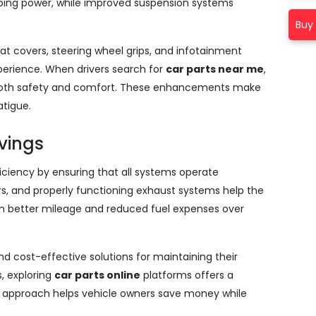
ing power, while improved suspension systems
Buy 
at covers, steering wheel grips, and infotainment
xperience. When drivers search for
car parts near me
,
e both safety and comfort. These enhancements make
atigue.
avings
iciency by ensuring that all systems operate
ctors, and properly functioning exhaust systems help the
s in better mileage and reduced fuel expenses over
ind cost-effective solutions for maintaining their
s, exploring
car parts online
platforms offers a
is approach helps vehicle owners save money while