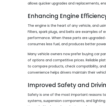
allows quicker upgrades and replacements, ensu
Enhancing Engine Efficiency
The engine is the heart of any vehicle, and usi
Filters, spark plugs, and belts are examples of
performance. When these parts are upgraded or
consumes less fuel, and produces better power
Many vehicle owners now prefer buying car par
of options and competitive prices. Reliable pl
to compare products, check compatibility, and
convenience helps drivers maintain their vehic
Improved Safety and Drivi
Safety is one of the most important reasons to 
systems, suspension components, and lighting 