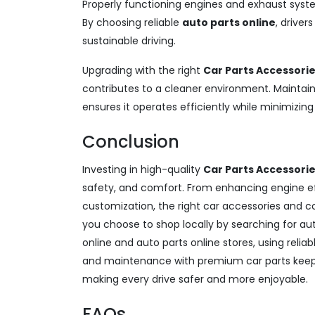
Properly functioning engines and exhaust syst
By choosing reliable
auto parts online
, driver
sustainable driving.
Upgrading with the right
Car Parts Accessori
contributes to a cleaner environment. Maintain
ensures it operates efficiently while minimizin
Conclusion
Investing in high-quality
Car Parts Accessori
safety, and comfort. From enhancing engine e
customization, the right car accessories and 
you choose to shop locally by searching for au
online and auto parts online stores, using reli
and maintenance with premium car parts keep y
making every drive safer and more enjoyable.
FAQs