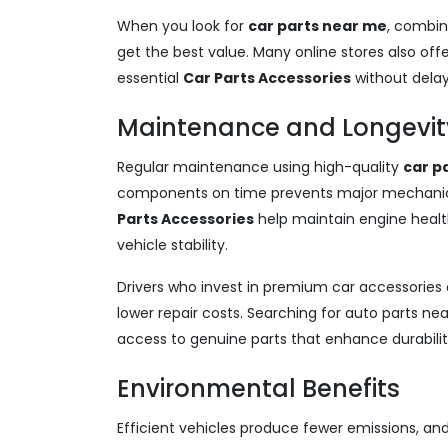
When you look for
car parts near me
, combin
get the best value. Many online stores also offe
essential
Car Parts Accessories
without delay
Maintenance and Longevity
Regular maintenance using high-quality
car p
components on time prevents major mechanica
Parts Accessories
help maintain engine healt
vehicle stability.
Drivers who invest in premium car accessori
lower repair costs. Searching for auto parts ne
access to genuine parts that enhance durabil
Environmental Benefits
Efficient vehicles produce fewer emissions, an