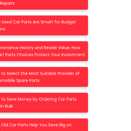
Repairs
 Used Car Parts Are Smart for Budget
ers
ntenance History and Resale Value: How
rt Parts Choices Protect Your Investment
to Select the Most Suitable Provider of
omobile Spare Parts
 to Save Money by Ordering Car Parts
in Bulk
Old Car Parts Help You Save Big on