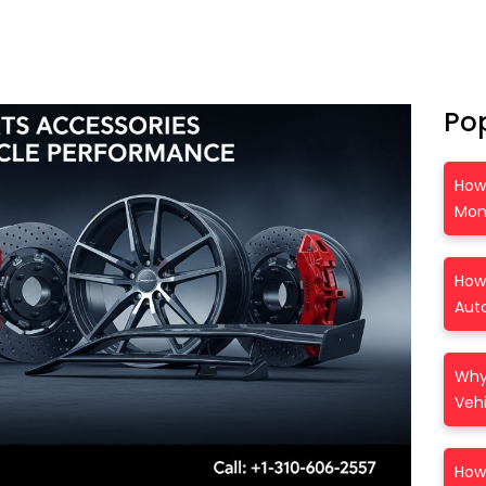
Po
How
Mon
How 
Auto
Why 
Vehi
How