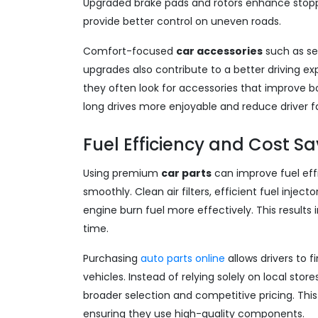
Upgraded brake pads and rotors enhance stopp
provide better control on uneven roads.
Comfort-focused
car accessories
such as se
upgrades also contribute to a better driving e
they often look for accessories that improv
long drives more enjoyable and reduce driver f
Fuel Efficiency and Cost S
Using premium
car parts
can improve fuel eff
smoothly. Clean air filters, efficient fuel inje
engine burn fuel more effectively. This result
time.
Purchasing
auto parts online
allows drivers to f
vehicles. Instead of relying solely on local store
broader selection and competitive pricing. Th
ensuring they use high-quality components.