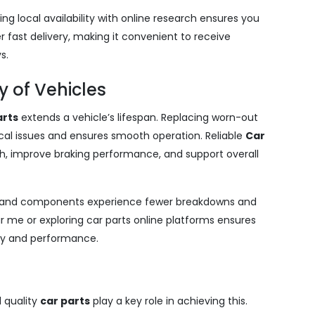
ing local availability with online research ensures you
r fast delivery, making it convenient to receive
s.
 of Vehicles
arts
extends a vehicle’s lifespan. Replacing worn-out
l issues and ensures smooth operation. Reliable
Car
h, improve braking performance, and support overall
es and components experience fewer breakdowns and
ar me or exploring car parts online platforms ensures
ity and performance.
d quality
car parts
play a key role in achieving this.