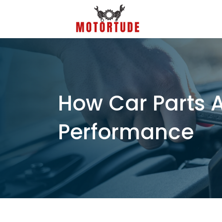
How Car Parts 
Performance