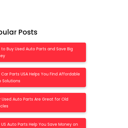
pular Posts
 to Buy Used Auto Parts and Save Big
ey
Car Parts USA Helps You Find Affordable
 Solutions
Used Auto Parts Are Great for Old
cles
 US Auto Parts Help You Save Money on