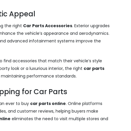
tic Appeal
ng the right
Car Parts Accessories
. Exterior upgrades
ng enhance the vehicle’s appearance and aerodynamics.
g and advanced infotainment systems improve the
o find accessories that match their vehicle’s style
ty look or a luxurious interior, the right
car parts
e maintaining performance standards.
pping for Car Parts
an ever to buy
car parts online
. Online platforms
uides, and customer reviews, helping buyers make
nline
eliminates the need to visit multiple stores and