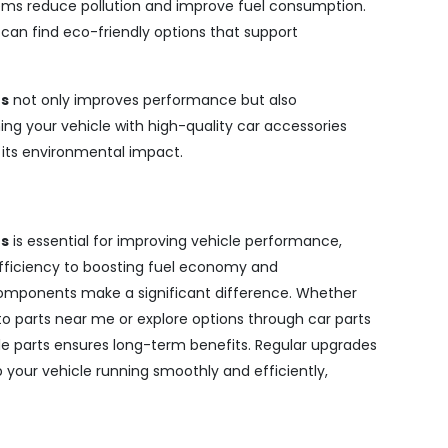
ems reduce pollution and improve fuel consumption.
s can find eco-friendly options that support
es
not only improves performance but also
ing your vehicle with high-quality car accessories
g its environmental impact.
es
is essential for improving vehicle performance,
fficiency to boosting fuel economy and
components make a significant difference. Whether
to parts near me or explore options through car parts
able parts ensures long-term benefits. Regular upgrades
our vehicle running smoothly and efficiently,