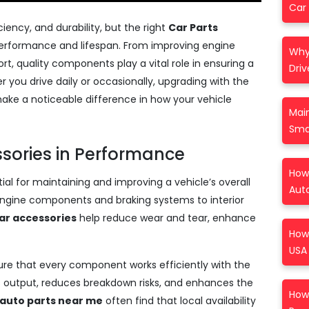
Car 
iency, and durability, but the right
Car Parts
performance and lifespan. From improving engine
Why
rt, quality components play a vital role in ensuring a
Driv
 you drive daily or occasionally, upgrading with the
e a noticeable difference in how your vehicle
Mai
Sma
ssories in Performance
How 
ial for maintaining and improving a vehicle’s overall
Aut
ngine components and braking systems to interior
ar accessories
help reduce wear and tear, enhance
How
USA 
ure that every component works efficiently with the
’s output, reduces breakdown risks, and enhances the
How 
auto parts near me
often find that local availability