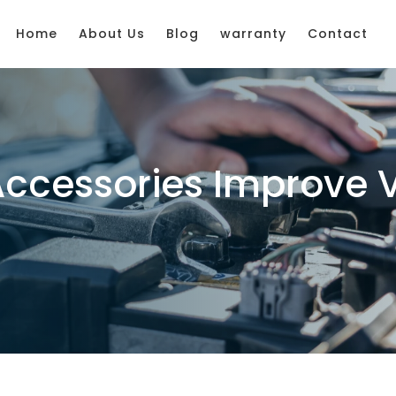
Home
About Us
Blog
warranty
Contact
Accessories Improve 