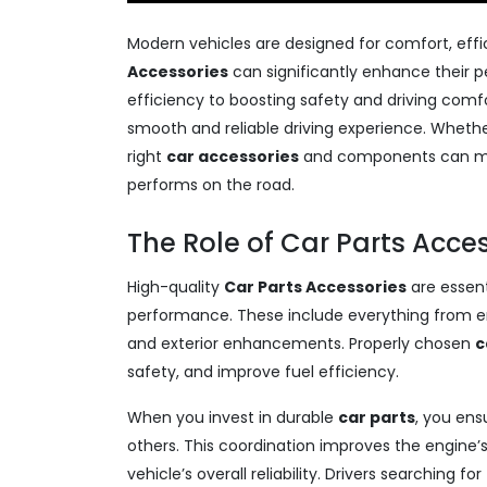
Modern vehicles are designed for comfort, effic
Accessories
can significantly enhance their 
efficiency to boosting safety and driving comfo
smooth and reliable driving experience. Whether
right
car accessories
and components can mak
performs on the road.
The Role of Car Parts Acce
High-quality
Car Parts Accessories
are essent
performance. These include everything from e
and exterior enhancements. Properly chosen
c
safety, and improve fuel efficiency.
When you invest in durable
car parts
, you ens
others. This coordination improves the engine
vehicle’s overall reliability. Drivers searching for