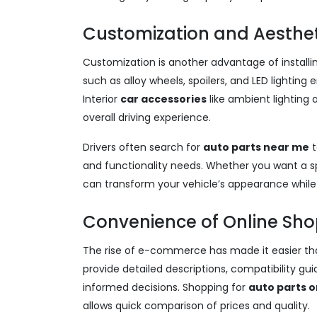
Customization and Aesthe
Customization is another advantage of installi
such as alloy wheels, spoilers, and LED lighti
Interior
car accessories
like ambient lightin
overall driving experience.
Drivers often search for
auto parts near me
t
and functionality needs. Whether you want a spor
can transform your vehicle’s appearance whil
Convenience of Online Sho
The rise of e-commerce has made it easier th
provide detailed descriptions, compatibility g
informed decisions. Shopping for
auto parts o
allows quick comparison of prices and quality.