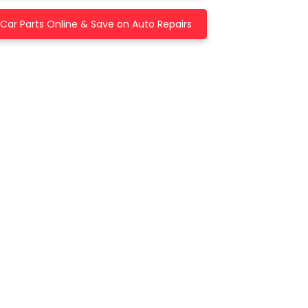
Car Parts Online & Save on Auto Repairs